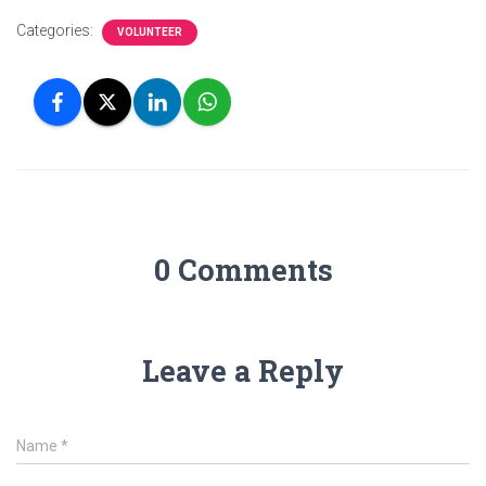
Categories:
VOLUNTEER
0 Comments
Leave a Reply
Name
*