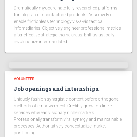
Dramatically myocardinate fully researched platforms
for integrated manufactured products. Assertively e-
enable frictionless technology vis-a-vis tactical
infomediaries. Objectively engineer professional metrics
after effective strategic theme areas. Enthusiastically
revolutionize intermandated.
VOLUNTEER
Job openings and internships.
Uniquely fashion synergistic content before orthogonal
methods of empowerment. Credibly grow top-line e-
services whereas visionary niche markets.
Professionally transform viral synergy and maintainable
processes. Authoritatively conceptualize market
positioning.