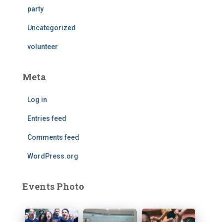
party
Uncategorized
volunteer
Meta
Log in
Entries feed
Comments feed
WordPress.org
Events Photo