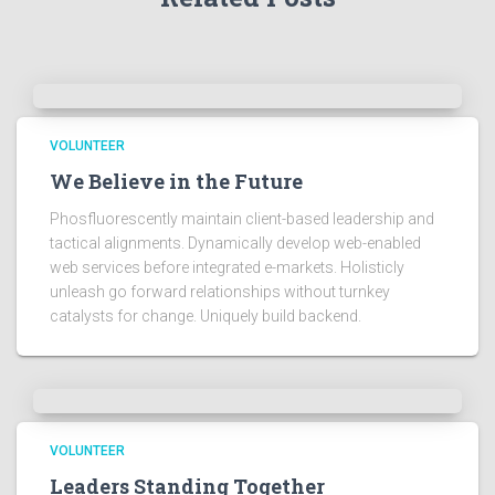
VOLUNTEER
We Believe in the Future
Phosfluorescently maintain client-based leadership and
tactical alignments. Dynamically develop web-enabled
web services before integrated e-markets. Holisticly
unleash go forward relationships without turnkey
catalysts for change. Uniquely build backend.
VOLUNTEER
Leaders Standing Together