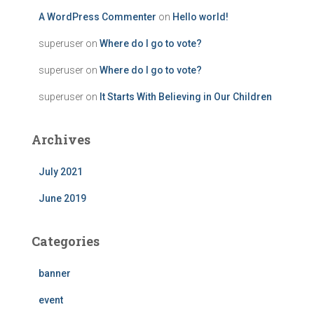
A WordPress Commenter
on
Hello world!
superuser
on
Where do I go to vote?
superuser
on
Where do I go to vote?
superuser
on
It Starts With Believing in Our Children
Archives
July 2021
June 2019
Categories
banner
event