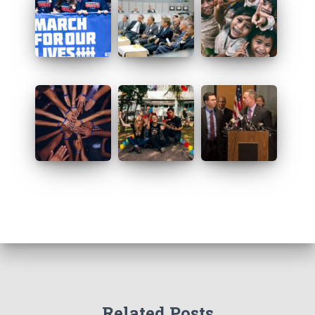
Related Posts