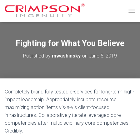
T
O
G
G
L
Fighting for What You Believe
E
N
Published by
mwashinsky
on
June 5, 2019
A
V
I
G
A
T
Completely brand fully tested e-services for long-term high-
I
O
impact leadership. Appropriately incubate resource
N
maximizing action items vis-a-vis client-focused
infrastructures. Collaboratively iterate leveraged core
competencies after multidisciplinary core competencies.
Credibly.