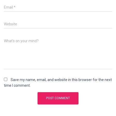
Email
*
Website
What's on your mind?
Save my name, email, and website in this browser for the next
time I comment.