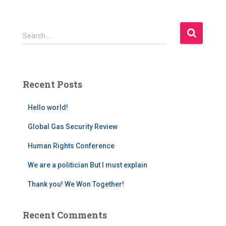
S
Search …
e
a
r
c
Recent Posts
h
f
Hello world!
o
r
Global Gas Security Review
:
Human Rights Conference
We are a politician But I must explain
Thank you! We Won Together!
Recent Comments