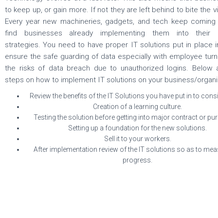
to keep up, or gain more. If not they are left behind to bite the vi
Every year new machineries, gadgets, and tech keep coming 
find businesses already implementing them into their 
strategies. You need to have proper IT solutions put in place i
ensure the safe guarding of data especially with employee tur
the risks of data breach due to unauthorized logins. Below
steps on how to implement IT solutions on your business/organi
Review the benefits of the IT Solutions you have put in to cons
Creation of a learning culture.
Testing the solution before getting into major contract or pu
Setting up a foundation for the new solutions.
Sell it to your workers.
After implementation review of the IT solutions so as to mea
progress.