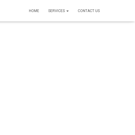
HOME
SERVICES
CONTACT US