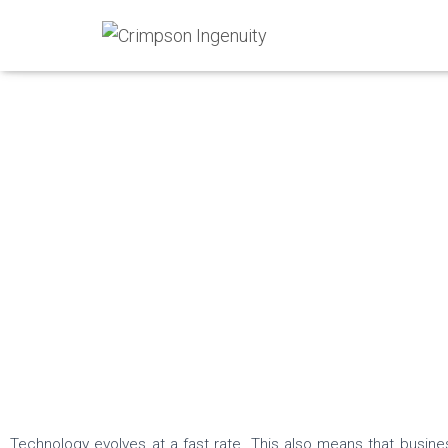
IT Solutions
Technology evolves at a fast rate. This also means that busin