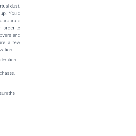
rtual dust.
up. You’d
corporate
n order to
novers and
 are a few
zation.
ideration.
rchases.
sure the