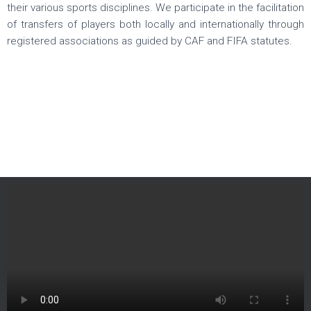
their various sports disciplines. We participate in the facilitation
of transfers of players both locally and internationally through
registered associations as guided by CAF and FIFA statutes.