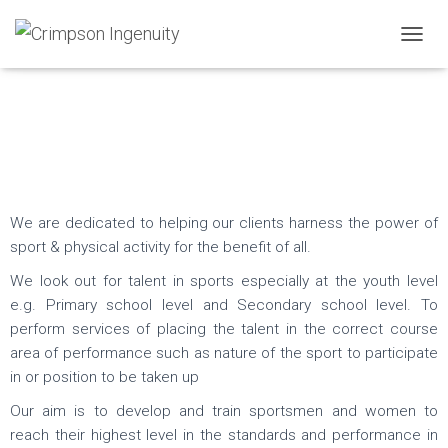
T
Sports
O
G
Consultancy
G
L
E
N
A
V
I
We are dedicated to helping our clients harness the power of
G
sport & physical activity for the benefit of all.
A
T
We look out for talent in sports especially at the youth level
I
e.g. Primary school level and Secondary school level. To
O
perform services of placing the talent in the correct course
N
area of performance such as nature of the sport to participate
in or position to be taken up
Our aim is to develop and train sportsmen and women to
reach their highest level in the standards and performance in