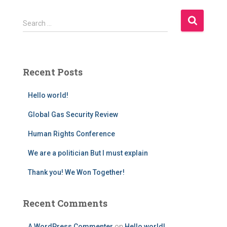
S
Search …
e
a
r
c
Recent Posts
h
f
Hello world!
o
r
Global Gas Security Review
:
Human Rights Conference
We are a politician But I must explain
Thank you! We Won Together!
Recent Comments
A WordPress Commenter
on
Hello world!