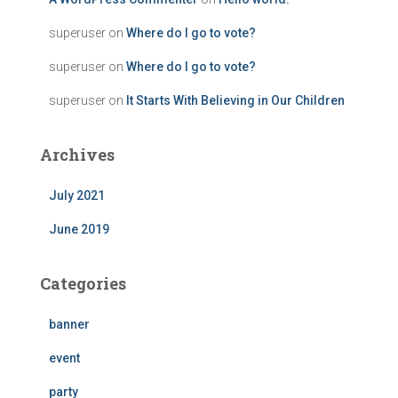
superuser
on
Where do I go to vote?
superuser
on
Where do I go to vote?
superuser
on
It Starts With Believing in Our Children
Archives
July 2021
June 2019
Categories
banner
event
party