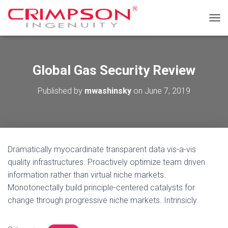
T
O
G
G
L
Global Gas Security Review
E
N
Published by
mwashinsky
on
June 7, 2019
A
V
I
G
A
T
Dramatically myocardinate transparent data vis-a-vis
I
O
quality infrastructures. Proactively optimize team driven
N
information rather than virtual niche markets.
Monotonectally build principle-centered catalysts for
change through progressive niche markets. Intrinsicly.