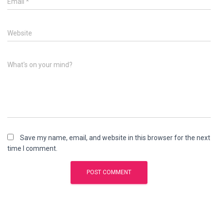
Email
*
Website
What's on your mind?
Save my name, email, and website in this browser for the next
time I comment.