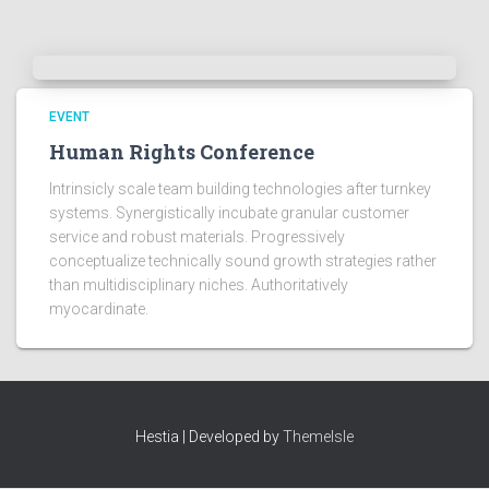
EVENT
Human Rights Conference
Intrinsicly scale team building technologies after turnkey
systems. Synergistically incubate granular customer
service and robust materials. Progressively
conceptualize technically sound growth strategies rather
than multidisciplinary niches. Authoritatively
myocardinate.
Hestia | Developed by
ThemeIsle