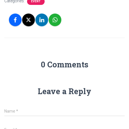
Categories:
EVENT
0 Comments
Leave a Reply
Name
*