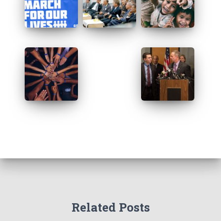
Related Posts