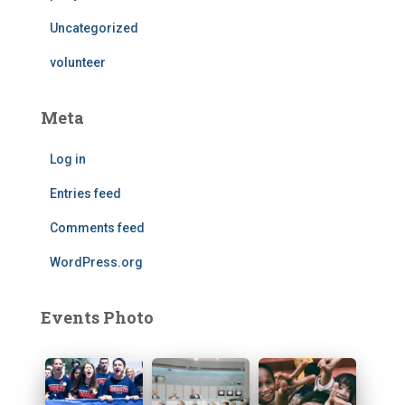
Uncategorized
volunteer
Meta
Log in
Entries feed
Comments feed
WordPress.org
Events Photo