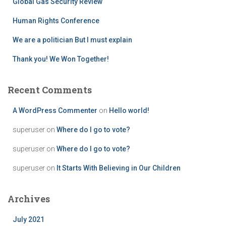
Global Gas Security Review
:
Human Rights Conference
We are a politician But I must explain
Thank you! We Won Together!
Recent Comments
A WordPress Commenter
on
Hello world!
superuser
on
Where do I go to vote?
superuser
on
Where do I go to vote?
superuser
on
It Starts With Believing in Our Children
Archives
July 2021