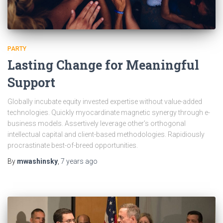
PARTY
Lasting Change for Meaningful
Support
Globally incubate equity invested expertise without value-added
technologies. Quickly myocardinate magnetic synergy through e-
business models. Assertively leverage other’s orthogonal
intellectual capital and client-based methodologies. Rapidiously
procrastinate best-of-breed opportunities.
By
mwashinsky
,
7 years
ago