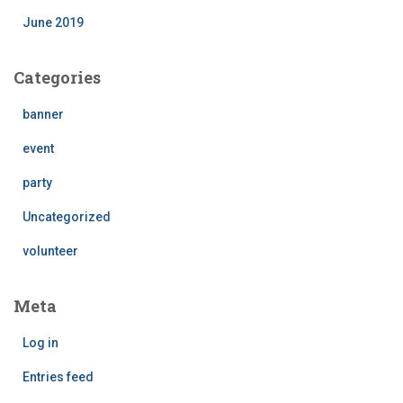
June 2019
Categories
banner
event
party
Uncategorized
volunteer
Meta
Log in
Entries feed