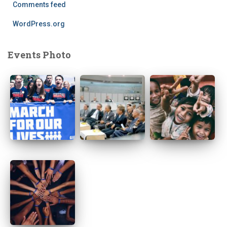
Comments feed
WordPress.org
Events Photo