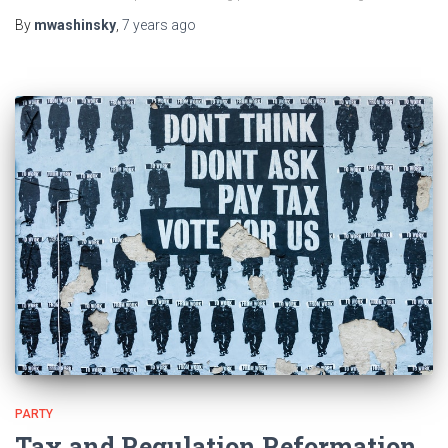
By
mwashinsky
,
7 years
ago
PARTY
Tax and Regulation Reformation