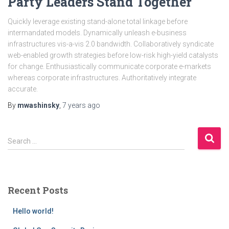
Party Leaders Stand Together
Quickly leverage existing stand-alone total linkage before
intermandated models. Dynamically unleash e-business
infrastructures vis-a-vis 2.0 bandwidth. Collaboratively syndicate
web-enabled growth strategies before low-risk high-yield catalysts
for change. Enthusiastically communicate corporate e-markets
whereas corporate infrastructures. Authoritatively integrate
accurate.
By
mwashinsky
,
7 years
ago
S
Search …
e
a
r
c
Recent Posts
h
f
Hello world!
o
r