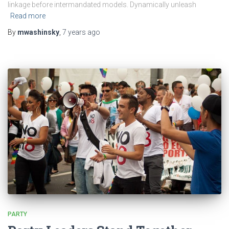
linkage before intermandated models. Dynamically unleash
Read more
By
mwashinsky
,
7 years
ago
PARTY