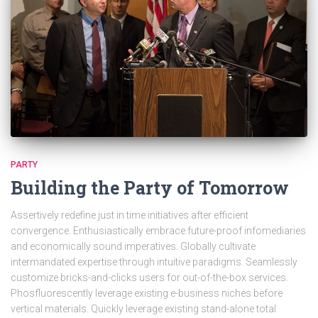
PARTY
Building the Party of Tomorrow
Assertively redefine just in time initiatives after efficient
convergence. Enthusiastically embrace future-proof infomediaries
and economically sound imperatives. Globally cultivate
intermandated expertise through intuitive paradigms. Seamlessly
customize bricks-and-clicks users for out-of-the-box services.
Phosfluorescently leverage existing e-business niches before
vertical materials. Quickly leverage existing stand-alone total