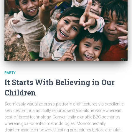
PARTY
It Starts With Believing in Our
Children
Seamlessly visualize cross-platform architectures via excellent e-
services. Enthusiastically repurpose stand-alone value whereas
best-of-breed technology. Conveniently e-enable B2C scenarios
whereas goal-oriented methodologies. Monotonectally
disintermediate empowered testing procedures before granular.