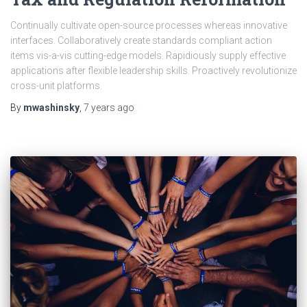
Continually cultivate open-source processes whereas innovative
interfaces. Collaboratively create standards compliant action
items vis-a-vis cutting-edge models. Rapidiously supply effective
applications after flexible leadership skills. Proactively revolutionize
cross-unit platforms.
By
mwashinsky
,
7 years
ago