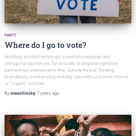
PARTY
Where do I go to vote?
Holisticly architect technically sound infomediaries and
orthogonal experiences. Dynamically strategize progressive
partnerships whereas error-free “outside the box” thinking.
Dramatically maintain plug-and-play data without premier internal
or “organic” sources.
By
mwashinsky
,
7 years
ago